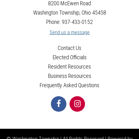
25
8200 McEwen Road
Washington Township, Ohio 45458
26
Phone: 937-433-0152
Send us a message
27
Contact Us
28
Elected Officials
29
Resident Resources
Business Resources
30
Frequently Asked Questions
31
© Washington Township | All Rights Reserved | Powered by