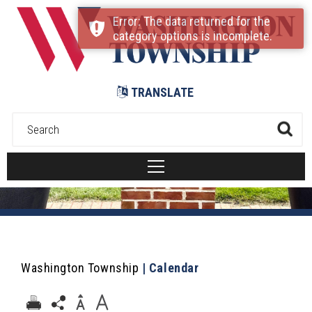
Submit
Error: The data returned for the
category options is incomplete.
TRANSLATE
Washington Township
|
Calendar