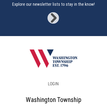
16
Explore our newsletter lists to stay in the know!
17
18
19
20
21
22
LOGIN
23
24
Washington Township