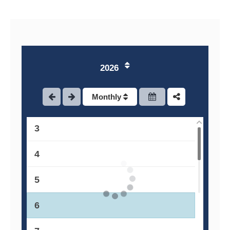
2026
1
Monthly
2
3
4
5
6