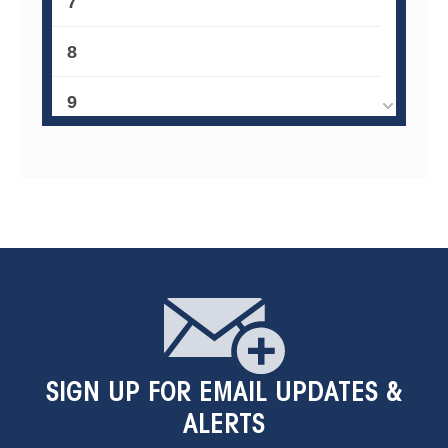
7
8
9
10
11
12
13
14
SIGN UP
FOR EMAIL UPDATES &
15
ALERTS