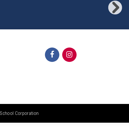
School Corporation