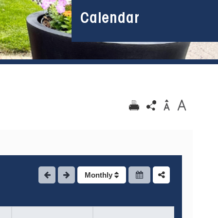
Calendar
Monthly