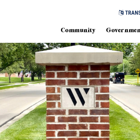
TRAN
Community
Governmen