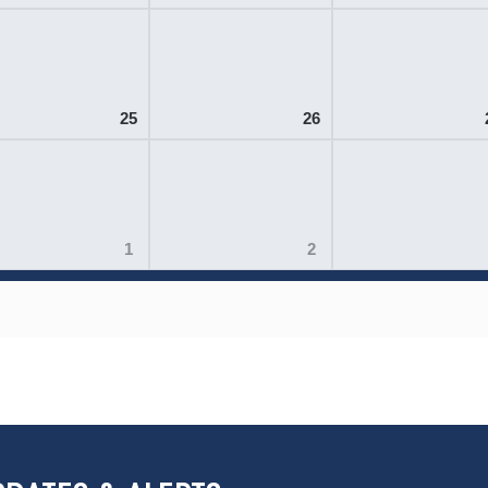
25
26
1
2