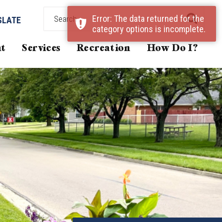
Error: The data returned for the
SLATE
category options is incomplete.
t
Services
Recreation
How Do I?