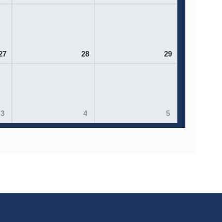
27
28
29
3
4
5