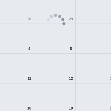
28
29
4
5
11
12
18
19