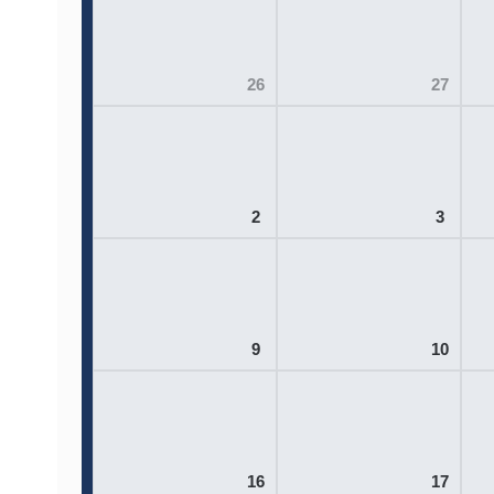
26
27
2
3
9
10
16
17