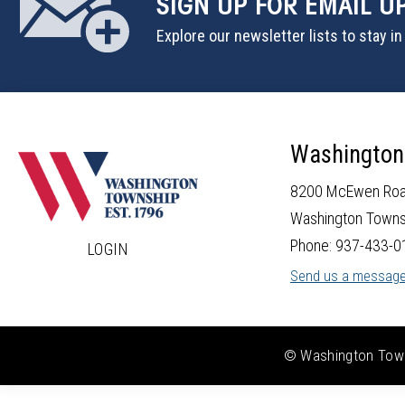
SIGN UP
FOR EMAIL U
Explore our newsletter lists to stay i
Washington
8200 McEwen Ro
Washington Towns
Phone: 937-433-0
LOGIN
Send us a messag
© Washington Towns