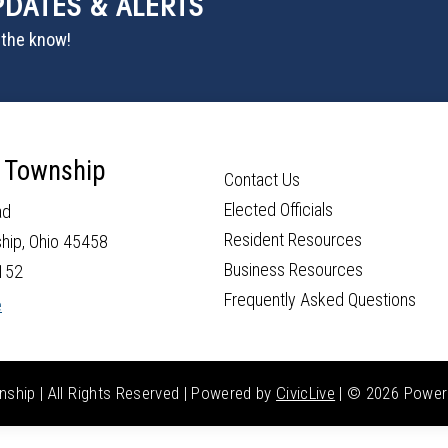
PDATES & ALERTS
n the know!
 Township
Contact Us
Elected Officials
ad
Resident Resources
hip, Ohio 45458
Business Resources
152
Frequently Asked Questions
e
hip | All Rights Reserved | Powered by
CivicLive
| ©
2026 Power