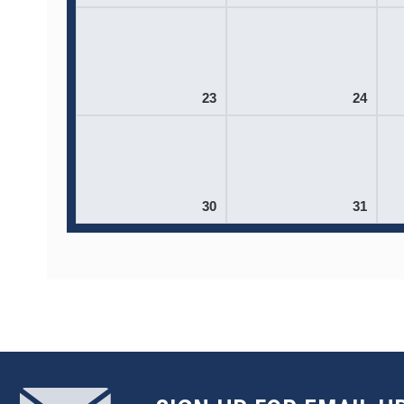
23
24
30
31