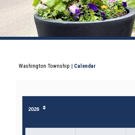
Washington Township
|
Calendar
2026