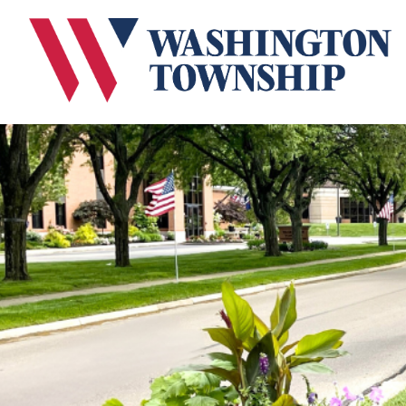
Submit