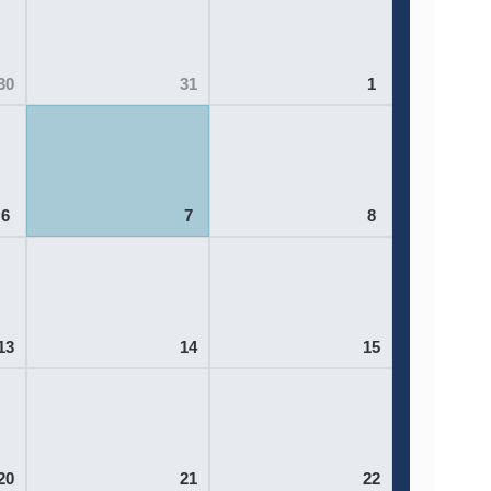
30
31
1
6
7
8
13
14
15
20
21
22