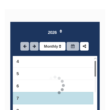
1
2026
2
Monthly
3
4
5
6
7