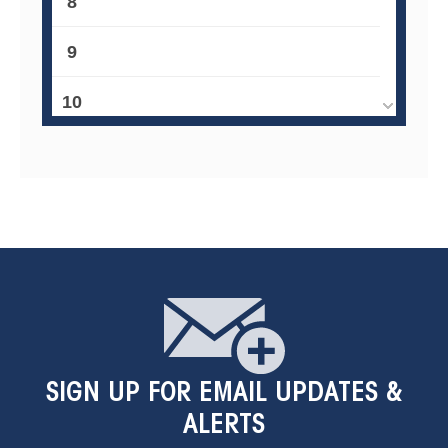
8
9
10
11
12
13
14
15
SIGN UP
FOR EMAIL UPDATES &
16
ALERTS