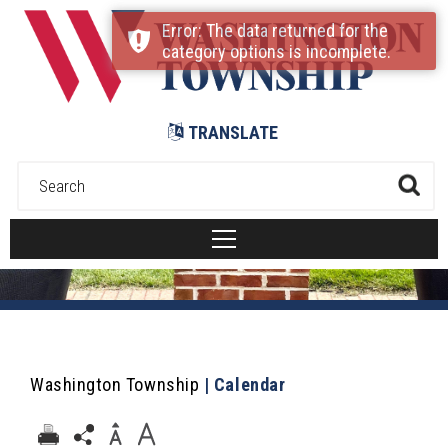
Submit
Error: The data returned for the
category options is incomplete.
TRANSLATE
Washington Township
|
Calendar