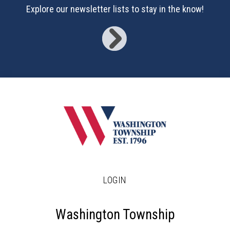
17
Explore our newsletter lists to stay in the know!
18
19
20
21
22
23
LOGIN
24
25
Washington Township