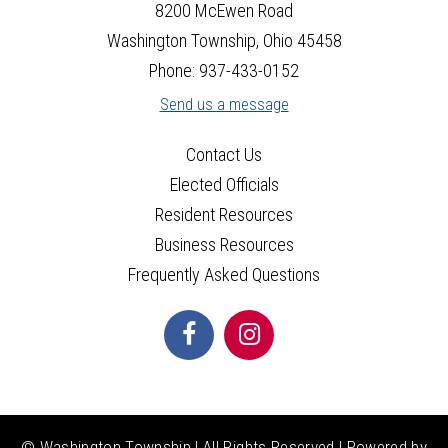
26
8200 McEwen Road
Washington Township, Ohio 45458
27
Phone: 937-433-0152
Send us a message
28
Contact Us
29
Elected Officials
30
Resident Resources
Business Resources
31
Frequently Asked Questions
© Washington Township | All Rights Reserved | Powered by