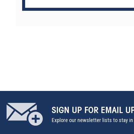
SIGN UP
FOR EMAIL U
Explore our newsletter lists to stay i