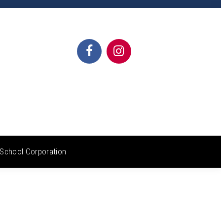
School Corporation