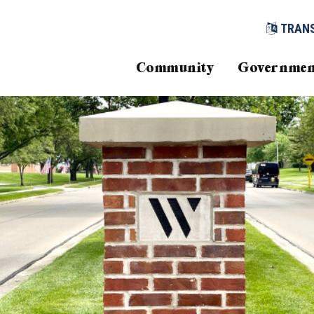
TRAN
Community
Governmen