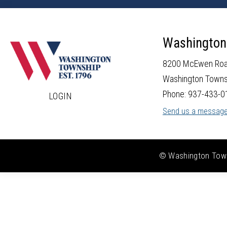
Washington
8200 McEwen Ro
Washington Towns
Phone: 937-433-0
LOGIN
Send us a messag
© Washington Towns