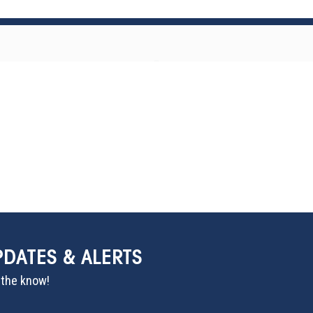
PDATES & ALERTS
n the know!