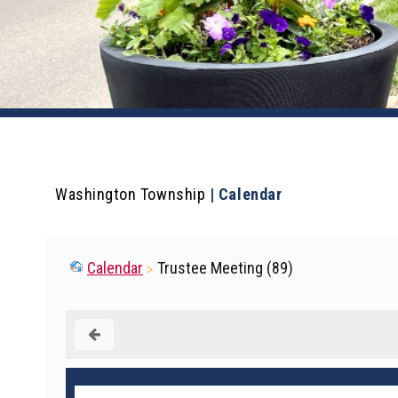
Washington Township
|
Calendar
Calendar
Trustee Meeting (89)