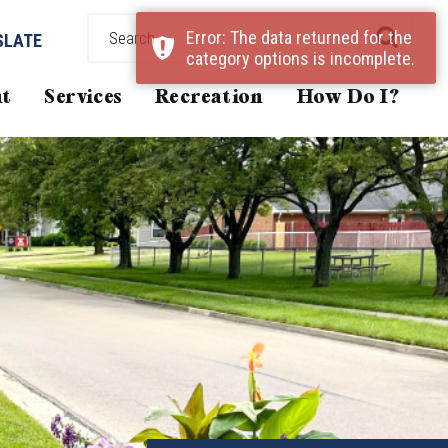
Error: The data returned for the
SLATE
category options is incomplete.
t
Services
Recreation
How Do I?