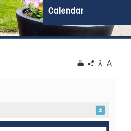
Calendar