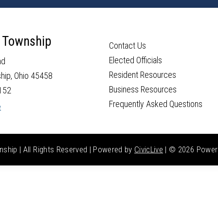
 Township
Contact Us
Elected Officials
ad
Resident Resources
hip, Ohio 45458
Business Resources
152
Frequently Asked Questions
e
hip | All Rights Reserved | Powered by
CivicLive
| ©
2026 Power