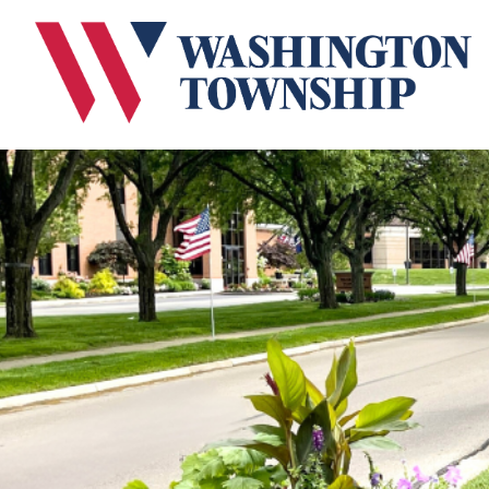
Submit