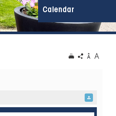
Calendar