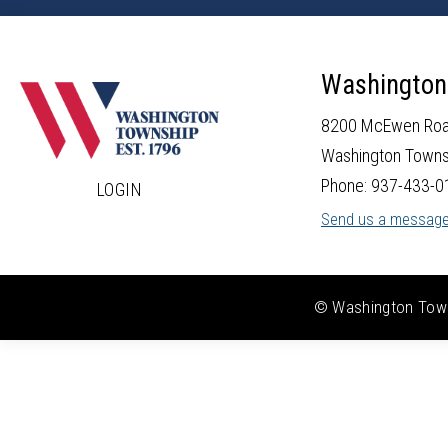
Washington
8200 McEwen Ro
Washington Towns
Phone: 937-433-0
LOGIN
Send us a messag
© Washington Towns