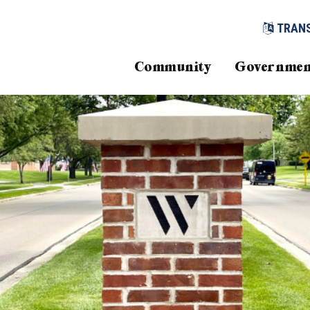
TRAN
Community
Governmen