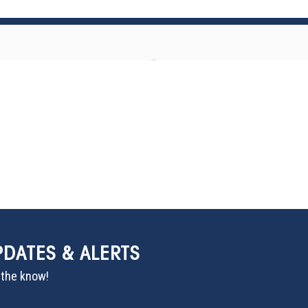
PDATES & ALERTS
n the know!