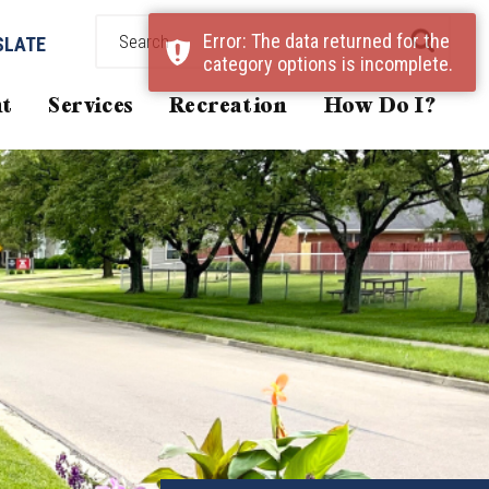
Error: The data returned for the
SLATE
category options is incomplete.
t
Services
Recreation
How Do I?