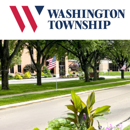
Submit