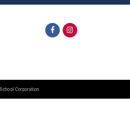
School Corporation