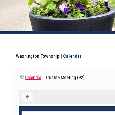
Washington Township
|
Calendar
Calendar
Trustee Meeting (92)