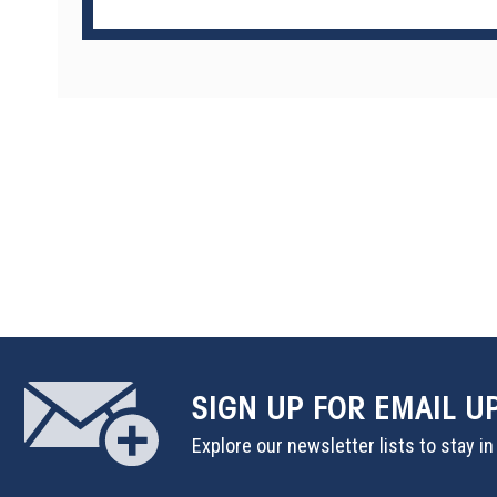
SIGN UP
FOR EMAIL U
Explore our newsletter lists to stay i