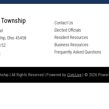
 Township
Contact Us
Elected Officials
ad
Resident Resources
hip, Ohio 45458
Business Resources
152
Frequently Asked Questions
e
hip | All Rights Reserved | Powered by
CivicLive
| ©
2026 Power