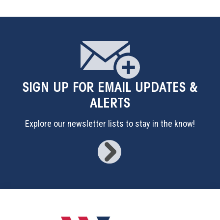
SIGN UP
FOR EMAIL UPDATES &
ALERTS
Explore our newsletter lists to stay in the know!