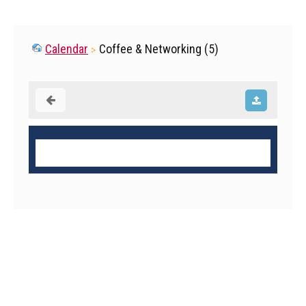
Calendar
Coffee & Networking (5)