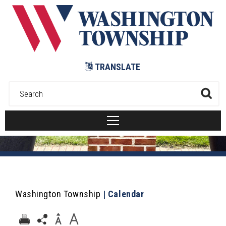
Submit
TRANSLATE
Washington Township
|
Calendar