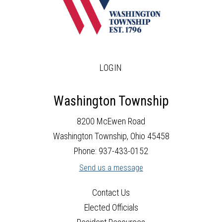
LOGIN
Washington Township
8200 McEwen Road
Washington Township, Ohio 45458
Phone: 937-433-0152
Send us a message
Contact Us
Elected Officials