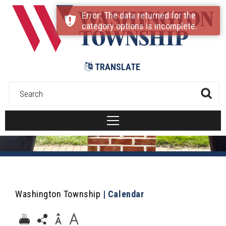
Submit
Error: The data returned for the
category options is incomplete.
TRANSLATE
Washington Township
|
Calendar