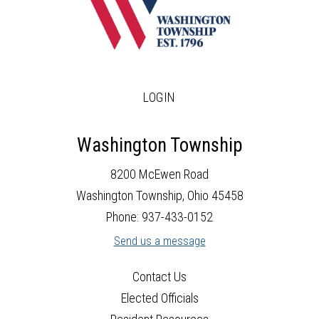
LOGIN
Washington Township
8200 McEwen Road
Washington Township, Ohio 45458
Phone: 937-433-0152
Send us a message
Contact Us
Elected Officials