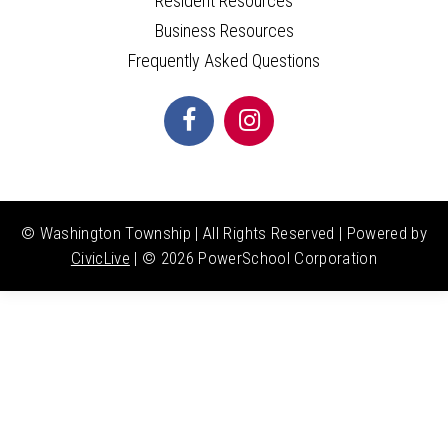
Resident Resources
Business Resources
Frequently Asked Questions
© Washington Township | All Rights Reserved | Powered by
CivicLive
| ©
2026 PowerSchool Corporation