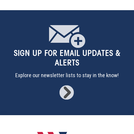
SIGN UP
FOR EMAIL UPDATES &
ALERTS
Explore our newsletter lists to stay in the know!