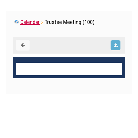
Calendar
Trustee Meeting (100)