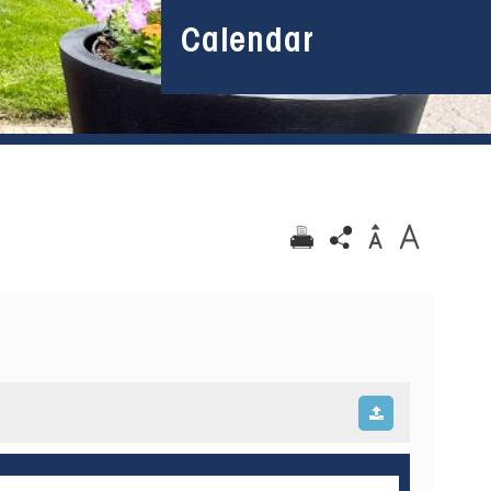
Calendar