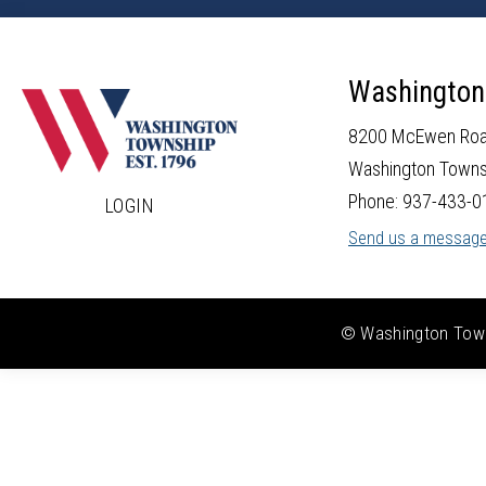
Washington
8200 McEwen Ro
Washington Towns
Phone: 937-433-0
LOGIN
Send us a messag
© Washington Towns