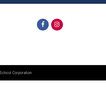
School Corporation