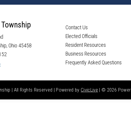
 Township
Contact Us
Elected Officials
ad
Resident Resources
hip, Ohio 45458
Business Resources
152
Frequently Asked Questions
e
hip | All Rights Reserved | Powered by
CivicLive
| ©
2026 Power