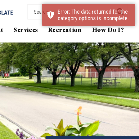
Error: The data returned for the
SLATE
category options is incomplete.
t
Services
Recreation
How Do I?