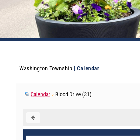
Washington Township
|
Calendar
Calendar
Blood Drive (31)