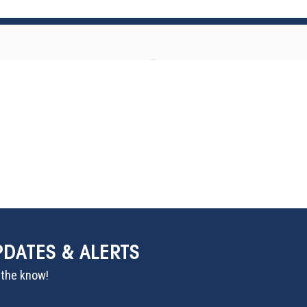
PDATES & ALERTS
n the know!