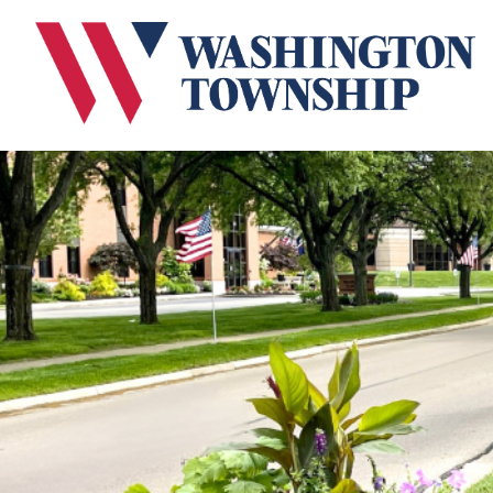
Submit