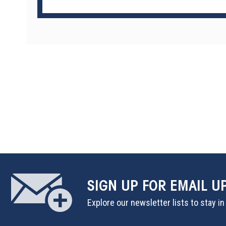
SIGN UP
FOR EMAIL U
Explore our newsletter lists to stay i