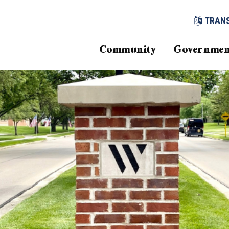
TRAN
Community
Governmen