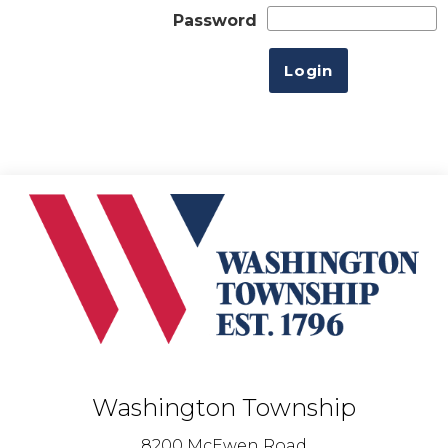
Password
Washington Township
8200 McEwen Road