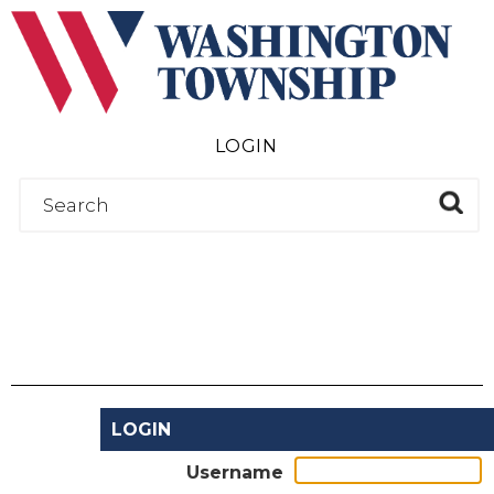
Submit
LOGIN
LOGIN
Username