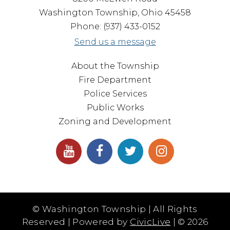
Washington Township, Ohio 45458
Phone: (937) 433-0152
Send us a message
About the Township
Fire Department
Police Services
Public Works
Zoning and Development
© Washington Township | All Rights
Reserved | Powered by
CivicLive
| ©
2026