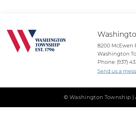
Washingto
8200 McEwen 
Washington To
Phone: (937) 43
Send us a mes
© Washington Township | 