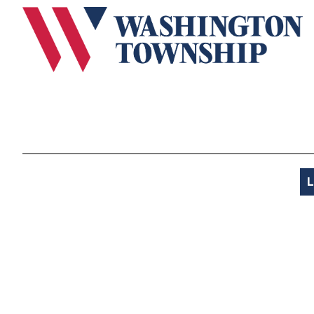
Submit