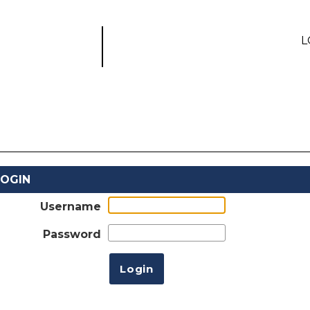
L
LOGIN
Username
Password