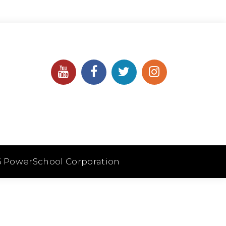
6 PowerSchool Corporation