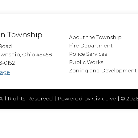
n Township
About the Township
Fire Department
Road
Police Services
wnship, Ohio 45458
Public Works
3-0152
Zoning and Development
sage
All Rights Reserved | Powered by
CivicLive
| ©
202