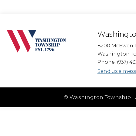
Washingto
8200 McEwen 
Washington To
Phone: (937) 43
Send us a mes
© Washington Township | 