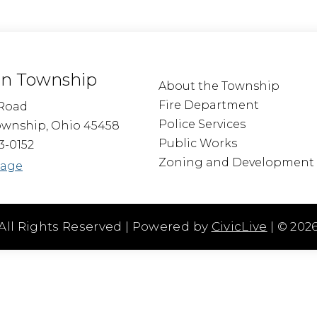
n Township
About the Township
Fire Department
Road
Police Services
wnship, Ohio 45458
Public Works
3-0152
Zoning and Development
sage
All Rights Reserved | Powered by
CivicLive
| ©
202