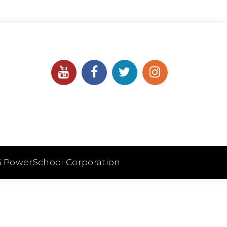
6 PowerSchool Corporation