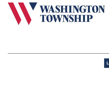
Submit