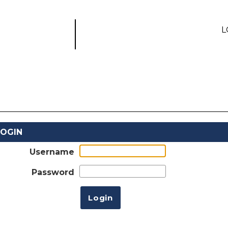
L
LOGIN
Username
Password