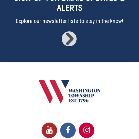
ALERTS
Explore our newsletter lists to stay in the know!