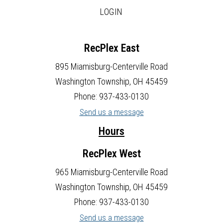
LOGIN
RecPlex East
895 Miamisburg-Centerville Road
Washington Township, OH 45459
Phone: 937-433-0130
Send us a message
Hours
RecPlex West
965 Miamisburg-Centerville Road
Washington Township, OH 45459
Phone: 937-433-0130
Send us a message