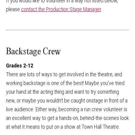
If you would like to volunteer in a way not listed below,
please
contact the Production Stage Manager
.
Backstage Crew
Grades 2-12
There are lots of ways to get involved in the theatre, and
working backstage is one of the best! Maybe you've tried
your hand at the acting thing and want to try something
new, or maybe you wouldn't be caught onstage in front of a
live audience. Either way, becoming a run crew volunteer is
an excellent way to get a hands-on, behind-the-scenes look
at what it means to put on a show at Town Hall Theatre.