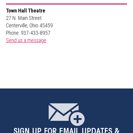
Town Hall Theatre
27 N. Main Street
Centerville, Ohio 45459
Phone: 937-433-8957
Send us a message
SIGN UP
FOR EMAIL UPDATES &