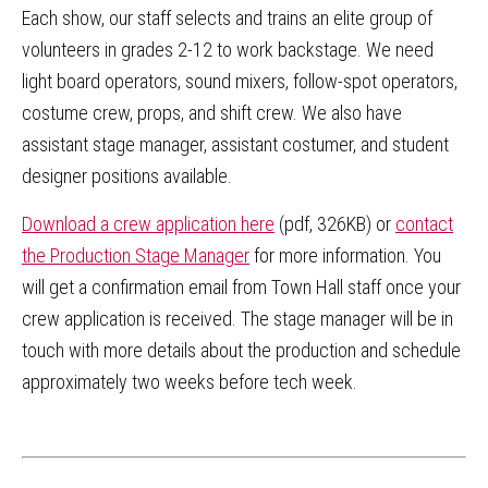
Each show, our staff selects and trains an elite group of
volunteers in grades 2-12 to work backstage. We need
light board operators, sound mixers, follow-spot operators,
costume crew, props, and shift crew. We also have
assistant stage manager, assistant costumer, and student
designer positions available.
Download a crew application here
(pdf, 326KB) or
contact
the Production Stage Manager
for more information. You
will get a confirmation email from Town Hall staff once your
crew application is received. The stage manager will be in
touch with more details about the production and schedule
approximately two weeks before tech week.