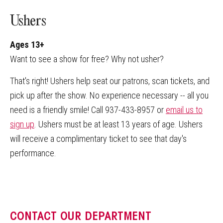
Ushers
Ages 13+
Want to see a show for free? Why not usher?
That's right! Ushers help seat our patrons, scan tickets, and
pick up after the show. No experience necessary -- all you
need is a friendly smile! Call 937-433-8957 or
email us to
sign up
. Ushers must be at least 13 years of age. Ushers
will receive a complimentary ticket to see that day's
performance.
CONTACT OUR DEPARTMENT