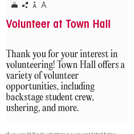
Volunteer at Town Hall
Thank you for your interest in
volunteering! Town Hall offers a
variety of volunteer
opportunities, including
backstage student crew,
ushering, and more.