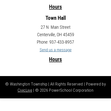
Hours
Town Hall
27 N. Main Street
Centerville, OH 45459
Phone: 937-433-8957
Send us a message
Hours
© Washington Township | All Rights Reserved | Powered by
CivicLive
| ©
2026 PowerSchool Corporation