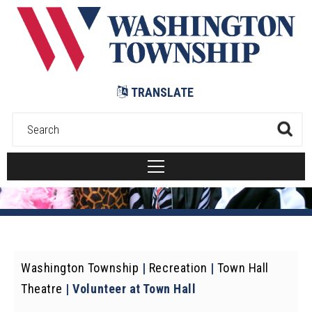
Submit
TRANSLATE
Washington Township
|
Recreation
|
Town Hall
Theatre
|
Volunteer at Town Hall