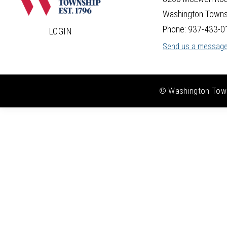
Washington Towns
Phone: 937-433-0
LOGIN
Send us a messag
© Washington Towns