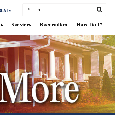
SLATE
t
Services
Recreation
How Do I?