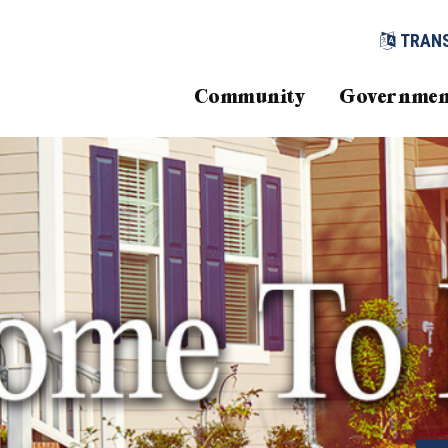
TRAN
Community
Governmen