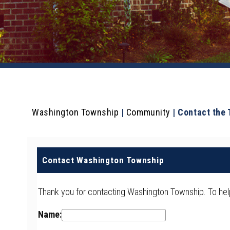
Washington Township
|
Community
|
Contact the
Contact Washington Township
Thank you for contacting Washington Township. To help 
Name: