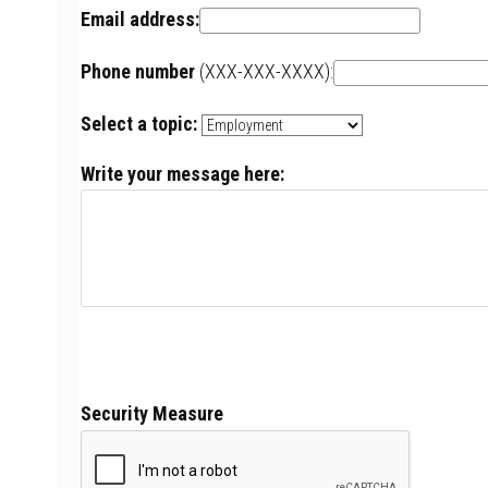
Email address:
Phone number
(XXX-XXX-XXXX):
Select a topic:
Write your message here:
Security Measure