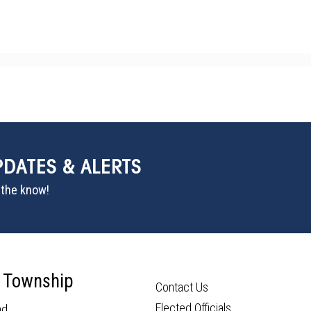
PDATES & ALERTS
n the know!
 Township
Contact Us
Elected Officials
ad