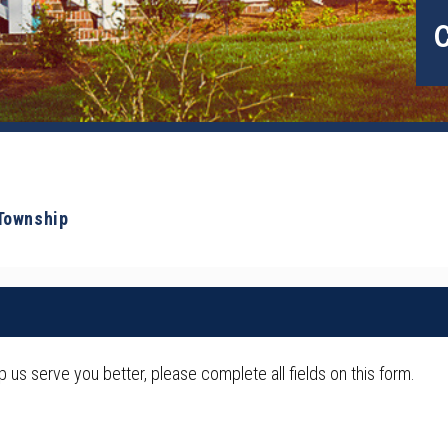
 Township
us serve you better, please complete all fields on this form.