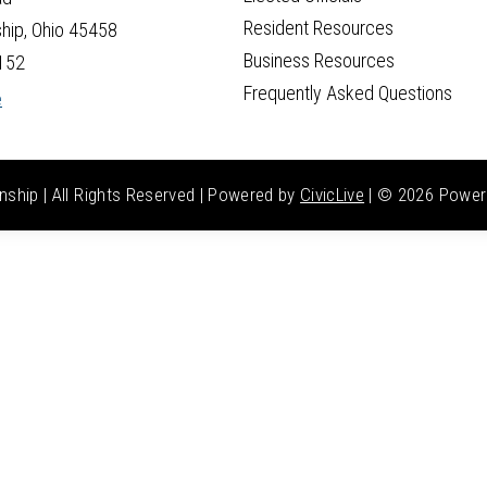
Resident Resources
hip, Ohio 45458
Business Resources
152
Frequently Asked Questions
e
hip | All Rights Reserved | Powered by
CivicLive
| ©
2026 Power