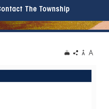
Contact The Township