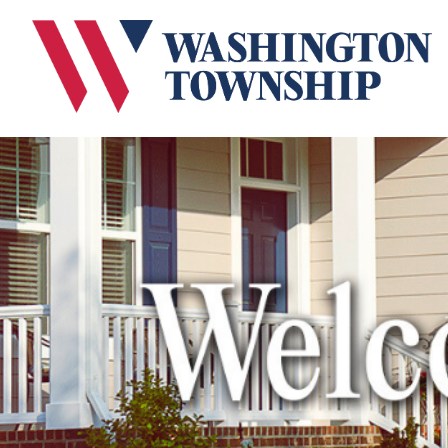
Submit