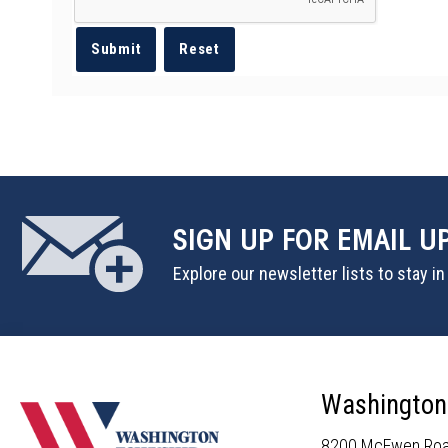
SIGN UP
FOR EMAIL U
Explore our newsletter lists to stay i
Washington
8200 McEwen Ro