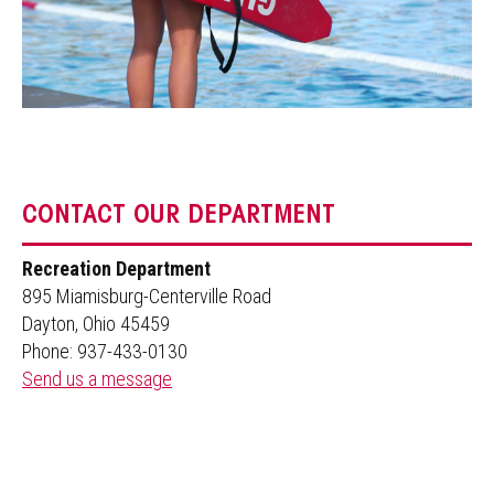
CONTACT OUR DEPARTMENT
Recreation Department
895 Miamisburg-Centerville Road
Dayton, Ohio 45459
Phone: 937-433-0130
Send us a message