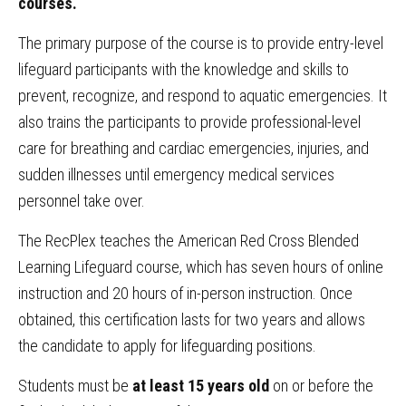
courses.
The primary purpose of the course is to provide entry-level
lifeguard participants with the knowledge and skills to
prevent, recognize, and respond to aquatic emergencies. It
also trains the participants to provide professional-level
care for breathing and cardiac emergencies, injuries, and
sudden illnesses until emergency medical services
personnel take over.
The RecPlex teaches the American Red Cross Blended
Learning Lifeguard course, which has seven hours of online
instruction and 20 hours of in-person instruction.
Once
obtained, this certification lasts for two years and allows
the candidate to apply for lifeguarding positions.
Students must be
at least 15 years old
on or before the