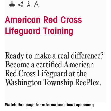
American Red Cross
Lifeguard Training
Ready to make a real difference?
Become a certified American
Red Cross Lifeguard at the
Washington Township RecPlex.
Watch this page for information about upcoming