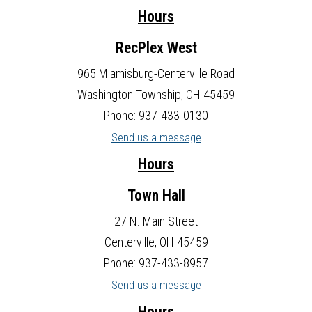
Hours
RecPlex West
965 Miamisburg-Centerville Road
Washington Township, OH 45459
Phone: 937-433-0130
Send us a message
Hours
Town Hall
27 N. Main Street
Centerville, OH 45459
Phone: 937-433-8957
Send us a message
Hours