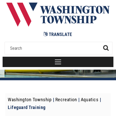
Submit
TRANSLATE
Washington Township
|
Recreation
|
Aquatics
|
Lifeguard Training