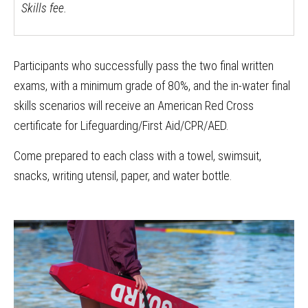
Skills fee.
Participants who successfully pass the two final written
exams, with a minimum grade of 80%, and the in-water final
skills scenarios will receive an American Red Cross
certificate for Lifeguarding/First Aid/CPR/AED.
Come prepared to each class with a towel, swimsuit,
snacks, writing utensil, paper, and water bottle.