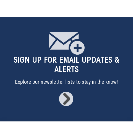
SIGN UP
FOR EMAIL UPDATES &
ALERTS
Explore our newsletter lists to stay in the know!