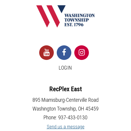
LOGIN
RecPlex East
895 Miamisburg-Centerville Road
Washington Township, OH 45459
Phone: 937-433-0130
Send us a message