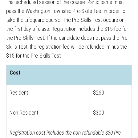
final scheduled session of the course. Participants must
pass the Washington Township Pre-Skills Test in order to
take the Lifeguard course. The Pre-Skills Test occurs on
the first day of class. Registration includes the $15 fee for
the Pre-Skills Test. If the candidate does not pass the Pre-
Skills Test, the registration fee will be refunded, minus the
$15 for the Pre-Skills Test.
Cost
Resident
$260
Non-Resident
$300
Registration cost includes the non-refundable $30 Pre-