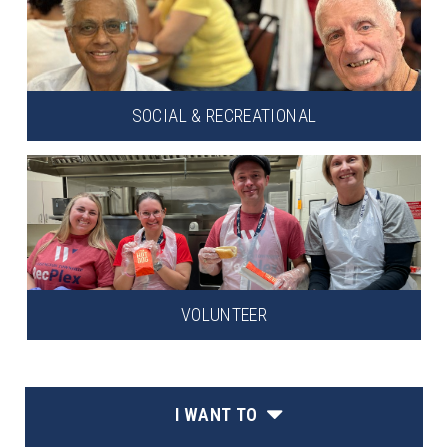
SOCIAL & RECREATIONAL
VOLUNTEER
I WANT TO