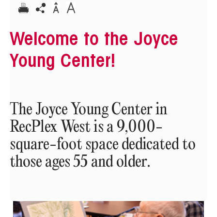
Welcome to the Joyce
Young Center!
The Joyce Young Center in
RecPlex West is a 9,000-
square-foot space dedicated to
those ages 55 and older.