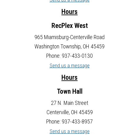
Hours
RecPlex West
965 Miamisburg-Centerville Road
Washington Township, OH 45459
Phone: 937-433-0130
Send us a message
Hours
Town Hall
27 N. Main Street
Centerville, OH 45459
Phone: 937-433-8957
Send us a message