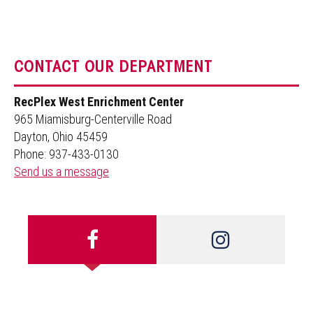
CONTACT OUR DEPARTMENT
RecPlex West Enrichment Center
965 Miamisburg-Centerville Road
Dayton, Ohio 45459
Phone: 937-433-0130
Send us a message