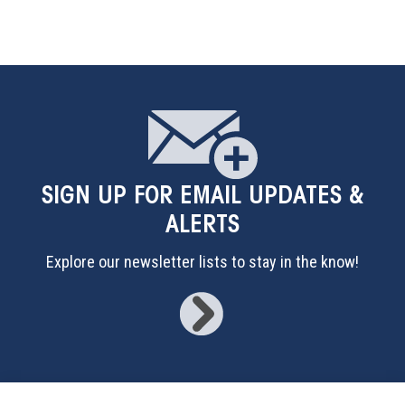
SIGN UP
FOR EMAIL UPDATES &
ALERTS
Explore our newsletter lists to stay in the know!