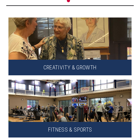
CREATIVITY & GROWTH
FITNESS & SPORTS