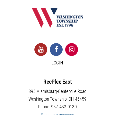
LOGIN
RecPlex East
895 Miamisburg-Centerville Road
Washington Township, OH 45459
Phone: 937-433-0130
Send us a message