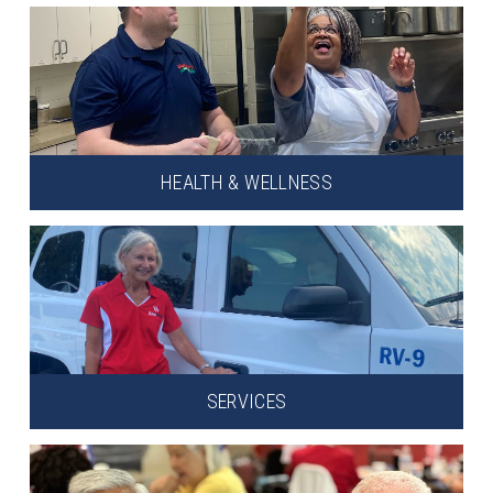
HEALTH & WELLNESS
SERVICES