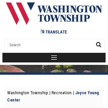
Submit
TRANSLATE
Washington Township
|
Recreation
|
Joyce Young
Center