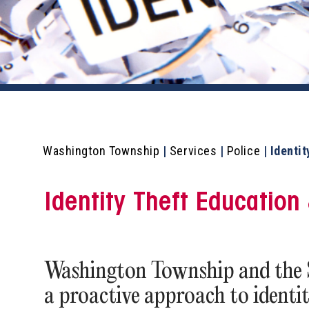
Washington Township
|
Services
|
Police
|
Identit
Identity Theft Educatio
Washington Township and the Sh
a proactive approach to identi