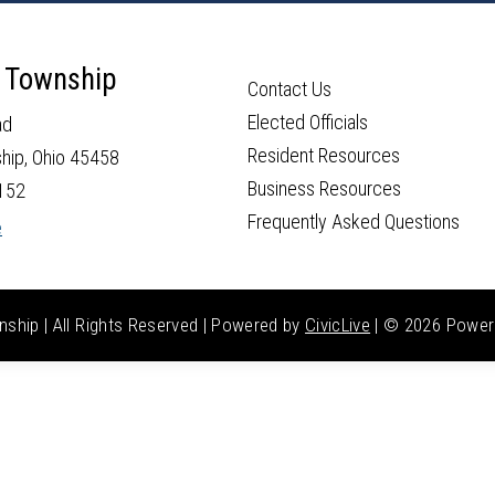
 Township
Contact Us
Elected Officials
ad
Resident Resources
hip, Ohio 45458
Business Resources
152
Frequently Asked Questions
e
hip | All Rights Reserved | Powered by
CivicLive
| ©
2026 Power