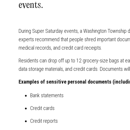
events.
During Super Saturday events, a Washington Township d
experts recommend that people shred important docume
medical records, and credit card receipts.
Residents can drop off up to 12 grocery-size bags at 
data storage materials, and credit cards. Documents wil
Examples of sensitive personal documents (includi
Bank statements
Credit cards
Credit reports