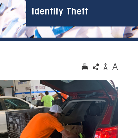
Identity Theft