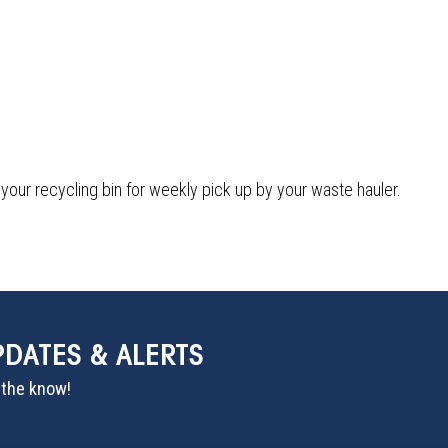
 your recycling bin for weekly pick up by your waste hauler.
PDATES & ALERTS
n the know!