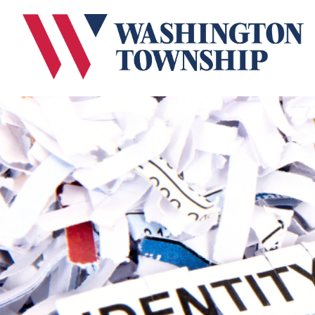
Submit