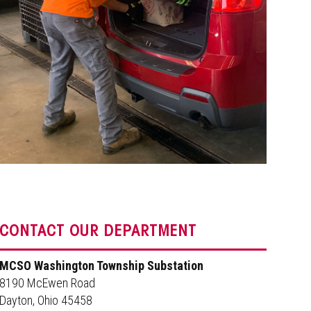
CONTACT OUR DEPARTMENT
MCSO Washington Township Substation
8190 McEwen Road
Dayton, Ohio 45458