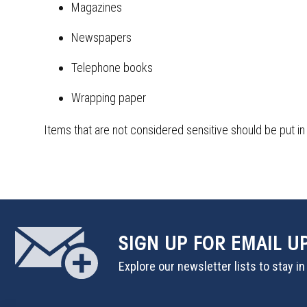
Magazines
Newspapers
Telephone books
Wrapping paper
Items that are not considered sensitive should be put in
SIGN UP
FOR EMAIL U
Explore our newsletter lists to stay i