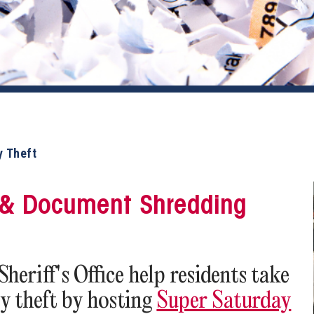
y Theft
n & Document Shredding
eriff's Office help residents take
ty theft by hosting
Super Saturday