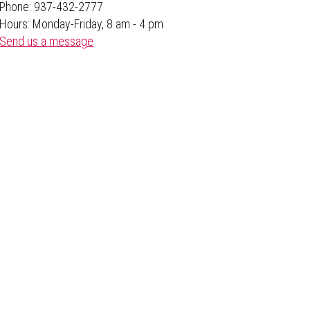
Phone: 937-432-2777
Hours: Monday-Friday, 8 am - 4 pm
Send us a message