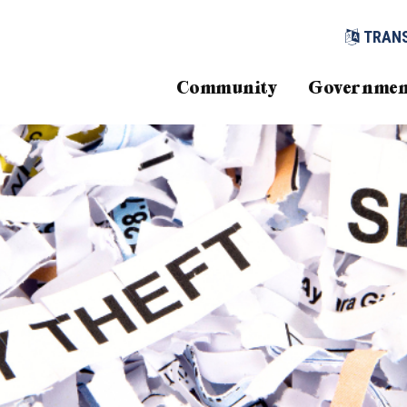
TRAN
Community
Governmen