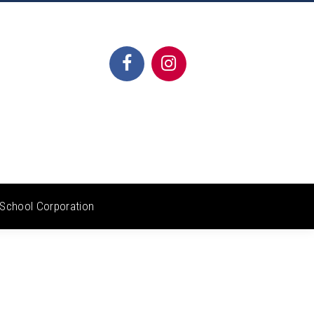
School Corporation