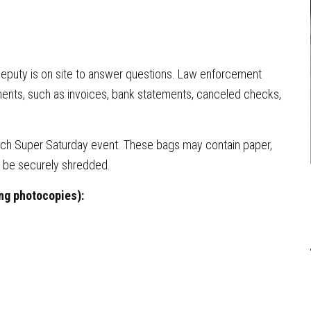
eputy is on site to answer questions. Law enforcement
nts, such as invoices, bank statements, canceled checks,
each Super Saturday event. These bags may contain paper,
l be securely shredded.
ng photocopies):