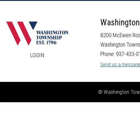
Washington
8200 McEwen Ro
Washington Towns
Phone: 937-433-0
LOGIN
Send us a messag
© Washington Towns