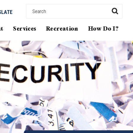
SLATE
t
Services
Recreation
How Do I?