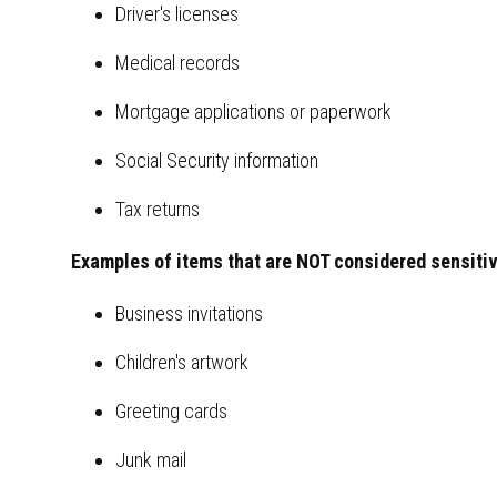
Driver's licenses
Medical records
Mortgage applications or paperwork
Social Security information
Tax returns
Examples of items that are NOT considered sensitiv
Business invitations
Children's artwork
Greeting cards
Junk mail