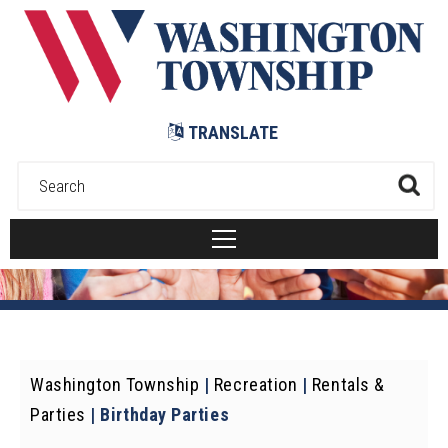
Submit
TRANSLATE
Washington Township
|
Recreation
|
Rentals &
Parties
|
Birthday Parties