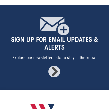
SIGN UP
FOR EMAIL UPDATES &
ALERTS
Explore our newsletter lists to stay in the know!