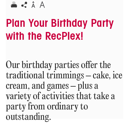
Plan Your Birthday Party
with the RecPlex!
Our birthday parties offer the
traditional trimmings – cake, ice
cream, and games – plus a
variety of activities that take a
party from ordinary to
outstanding.