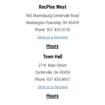
RecPlex West
965 Miamisburg-Centerville Road
Washington Township, OH 45459
Phone: 937-433-0130
Send us a message
Hours
Town Hall
27 N. Main Street
Centerville, OH 45459
Phone: 937-433-8957
Send us a message
Hours