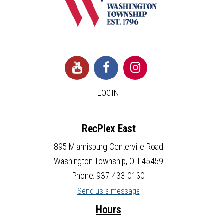
LOGIN
RecPlex East
895 Miamisburg-Centerville Road
Washington Township, OH 45459
Phone: 937-433-0130
Send us a message
Hours