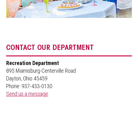
CONTACT OUR DEPARTMENT
Recreation Department
895 Miamisburg-Centerville Road
Dayton, Ohio 45459
Phone: 937-433-0130
Send us a message