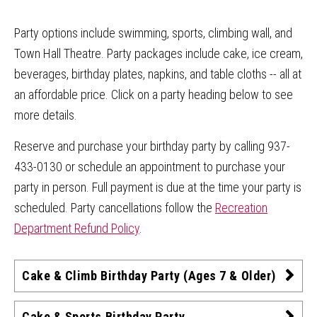
Party options include swimming, sports, climbing wall, and
Town Hall Theatre. Party packages include cake, ice cream,
beverages, birthday plates, napkins, and table cloths -- all at
an affordable price. Click on a party heading below to see
more details.
Reserve and purchase your birthday party by calling 937-
433-0130 or schedule an appointment to purchase your
party in person. Full payment is due at the time your party is
scheduled. Party cancellations follow the
Recreation
Department Refund Policy
.
Cake & Climb Birthday Party (Ages 7 & Older)
Cake & Sports Birthday Party