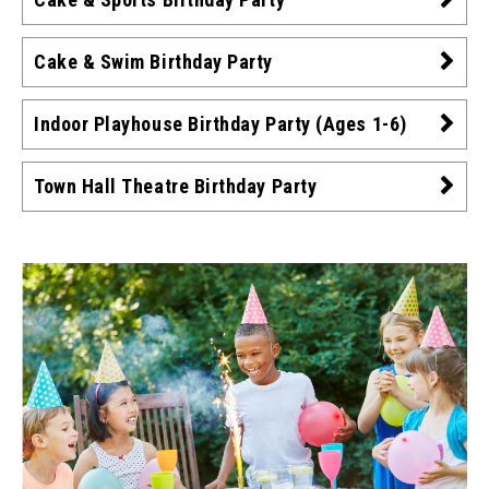
Cake & Swim Birthday Party
Indoor Playhouse Birthday Party (Ages 1-6)
Town Hall Theatre Birthday Party