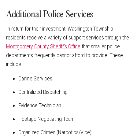
Additional Police Services
In return for their investment, Washington Township
residents receive a variety of support services through the
Montgomery County Sheriff's Office
that smaller police
departments frequently cannot afford to provide. These
include:
Canine Services
Centralized Dispatching
Evidence Technician
Hostage Negotiating Team
Organized Crimes (Narcotics/Vice)