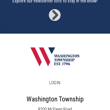
Explore our newsletter lists to stay in the know!
LOGIN
Washington Township
8200 McEwen Road