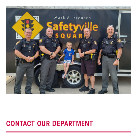
CONTACT OUR DEPARTMENT