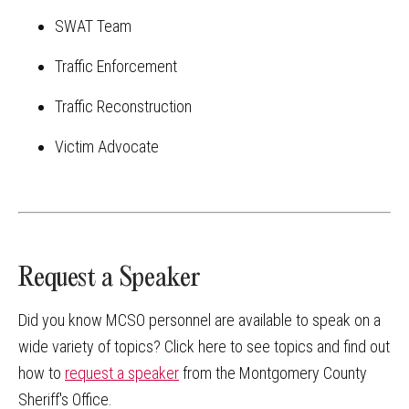
SWAT Team
Traffic Enforcement
Traffic Reconstruction
Victim Advocate
Request a Speaker
Did you know MCSO personnel are available to speak on a
wide variety of topics? Click here to see topics and find out
how to
request a speaker
from the Montgomery County
Sheriff's Office.