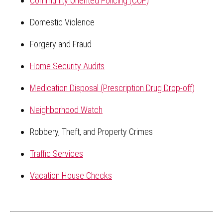
Community Oriented Policing (COP)
Domestic Violence
Forgery and Fraud
Home Security Audits
Medication Disposal (Prescription Drug Drop-off)
Neighborhood Watch
Robbery, Theft, and Property Crimes
Traffic Services
Vacation House Checks