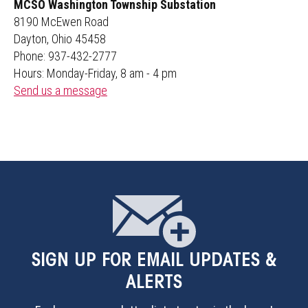
MCSO Washington Township Substation
8190 McEwen Road
Dayton, Ohio 45458
Phone: 937-432-2777
Hours: Monday-Friday, 8 am - 4 pm
Send us a message
SIGN UP
FOR EMAIL UPDATES &
ALERTS