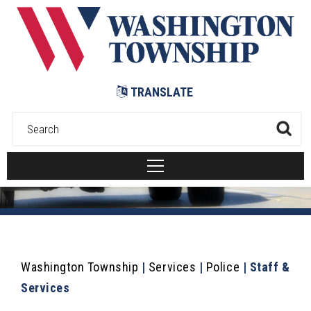
Submit
TRANSLATE
Washington Township
|
Services
|
Police
|
Staff &
Services