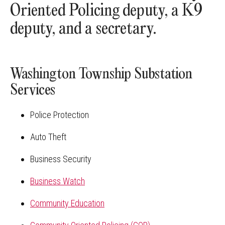
Oriented Policing deputy, a K9
deputy, and a secretary.
Washington Township Substation
Services
Police Protection
Auto Theft
Business Security
Business Watch
Community Education