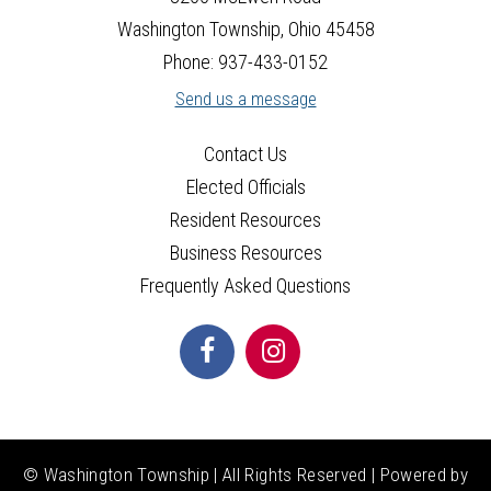
Washington Township, Ohio 45458
Phone: 937-433-0152
Send us a message
Contact Us
Elected Officials
Resident Resources
Business Resources
Frequently Asked Questions
© Washington Township | All Rights Reserved | Powered by