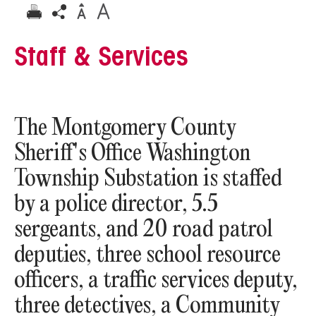
Staff & Services
The Montgomery County
Sheriff's Office Washington
Township Substation is staffed
by a police director, 5.5
sergeants, and 20 road patrol
deputies, three school resource
officers, a traffic services deputy,
three detectives, a Community