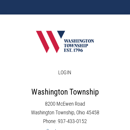
LOGIN
Washington Township
8200 McEwen Road
Washington Township, Ohio 45458
Phone: 937-433-0152