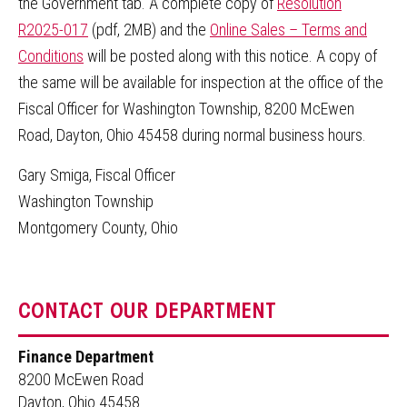
the Government tab. A complete copy of
Resolution
R2025-017
(pdf, 2MB) and the
Online Sales – Terms and
Conditions
will be posted along with this notice. A copy of
the same will be available for inspection at the office of the
Fiscal Officer for Washington Township, 8200 McEwen
Road, Dayton, Ohio 45458 during normal business hours.
Gary Smiga, Fiscal Officer
Washington Township
Montgomery County, Ohio
CONTACT OUR DEPARTMENT
Finance Department
8200 McEwen Road
Dayton, Ohio 45458