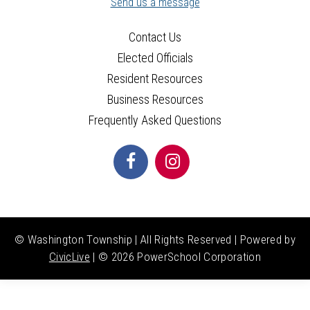
Send us a message
Contact Us
Elected Officials
Resident Resources
Business Resources
Frequently Asked Questions
© Washington Township | All Rights Reserved | Powered by
CivicLive
| ©
2026 PowerSchool Corporation