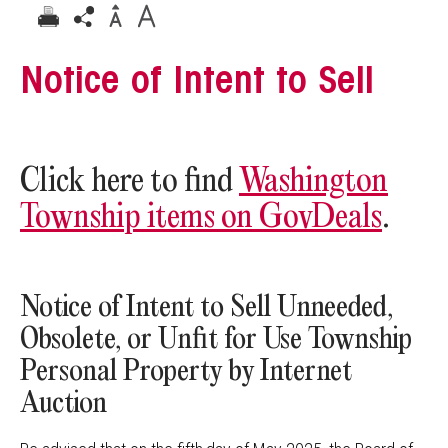
Notice of Intent to Sell
Click here to find
Washington
Township items on GovDeals
.
Notice of Intent to Sell Unneeded,
Obsolete, or Unfit for Use Township
Personal Property by Internet
Auction