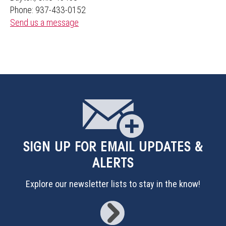
Phone: 937-433-0152
Send us a message
SIGN UP
FOR EMAIL UPDATES &
ALERTS
Explore our newsletter lists to stay in the know!