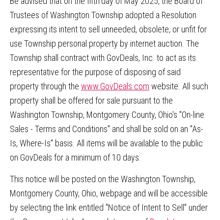
Be advised that on the fifth
day of May 2025, the Board of
Trustees of Washington Township adopted a Resolution
expressing its intent to sell unneeded, obsolete, or unfit for
use Township personal property by internet auction. The
Township shall contract with GovDeals, Inc. to act as its
representative for the purpose of disposing of said
property through the
www.GovDeals.com
website. All such
property shall be offered for sale pursuant to the
Washington Township, Montgomery County, Ohio's "On-line
Sales - Terms and Conditions" and shall be sold on an "As-
Is, Where-Is" basis. All items will be available to the public
on GovDeals for a minimum of 10 days.
This notice will be posted on the Washington Township,
Montgomery County, Ohio, webpage and will be accessible
by selecting the link entitled "Notice of Intent to Sell" under