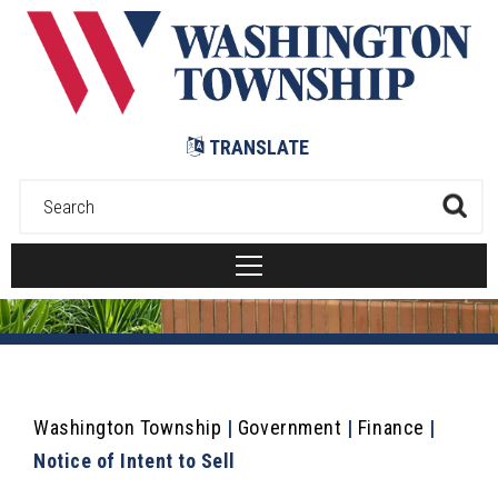
Submit
TRANSLATE
Washington Township
|
Government
|
Finance
|
Notice of Intent to Sell