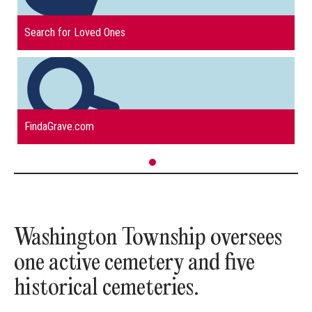
read more about
Search for Loved Ones
read more about
FindaGrave.com
Washington Township oversees
one active cemetery and five
historical cemeteries.