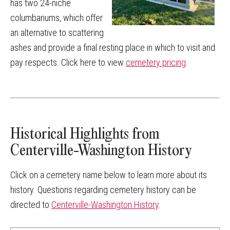
has two 24-niche
columbariums, which offer
an alternative to scattering
ashes and provide a final resting place in which to visit and
pay respects. Click here to view
cemetery pricing
.
Historical Highlights from
Centerville-Washington History
Click on a cemetery name below to learn more about its
history. Questions regarding cemetery history can be
directed to
Centerville-Washington History
.