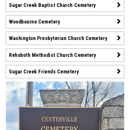
Sugar Creek Baptist Church Cemetery
Woodbourne Cemetery
Washington Presbyterian Church Cemetery
Rehoboth Methodist Church Cemetery
Sugar Creek Friends Cemetery