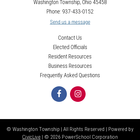
Washington Township, Ohio 45458
Phone: 937-433-0152
Send us a message
Contact Us
Elected Officials
Resident Resources
Business Resources
Frequently Asked Questions
© Washington Township | All Rights Reserved | Powered by
CivicLive
| ©
2026 PowerSchool Corporation