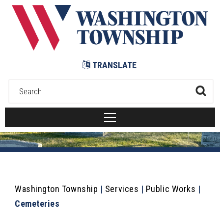
Submit
TRANSLATE
Washington Township
|
Services
|
Public Works
|
Cemeteries