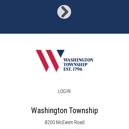
LOGIN
Washington Township
8200 McEwen Road