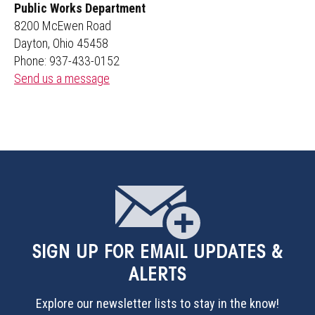
Public Works Department
8200 McEwen Road
Dayton, Ohio 45458
Phone: 937-433-0152
Send us a message
SIGN UP
FOR EMAIL UPDATES &
ALERTS
Explore our newsletter lists to stay in the know!