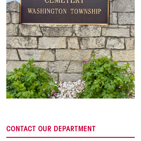
CONTACT OUR DEPARTMENT