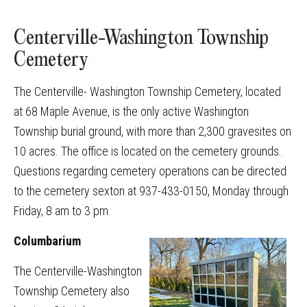
Centerville-Washington Township
Cemetery
The Centerville- Washington Township Cemetery, located
at 68 Maple Avenue, is the only active Washington
Township burial ground, with more than 2,300 gravesites on
10 acres. The office is located on the cemetery grounds.
Questions regarding cemetery operations can be directed
to the cemetery sexton at 937-433-0150, Monday through
Friday, 8 am to 3 pm.
Columbarium
The Centerville-Washington
Township Cemetery also