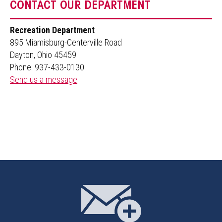
CONTACT OUR DEPARTMENT
Recreation Department
895 Miamisburg-Centerville Road
Dayton, Ohio 45459
Phone: 937-433-0130
Send us a message