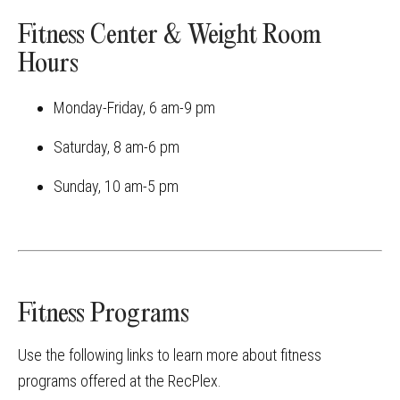
Fitness Center & Weight Room
Hours
Monday-Friday, 6 am-9 pm
Saturday, 8 am-6 pm
Sunday, 10 am-5 pm
Fitness Programs
Use the following links to learn more about fitness
programs offered at the RecPlex.