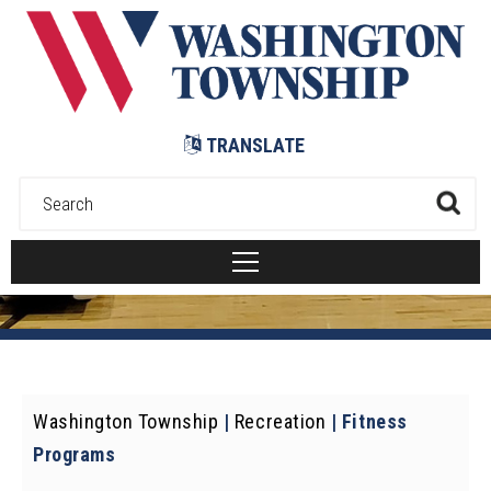
Submit
TRANSLATE
Washington Township
|
Recreation
|
Fitness
Programs