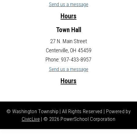
Send us a message
Hours
Town Hall
27 N. Main Street
Centerville, OH 45459
Phone: 937-433-8957
Send us a message
Hours
© Washington Township | All Rights Reserved | Powered by
CivicLive
| ©
2026 PowerSchool Corporation