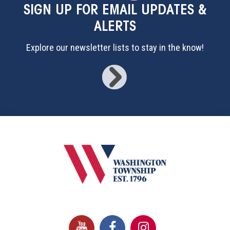
SIGN UP
FOR EMAIL UPDATES &
ALERTS
Explore our newsletter lists to stay in the know!