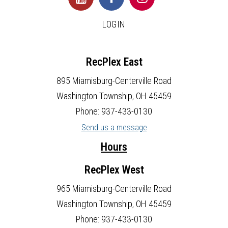
LOGIN
RecPlex East
895 Miamisburg-Centerville Road
Washington Township, OH 45459
Phone: 937-433-0130
Send us a message
Hours
RecPlex West
965 Miamisburg-Centerville Road
Washington Township, OH 45459
Phone: 937-433-0130