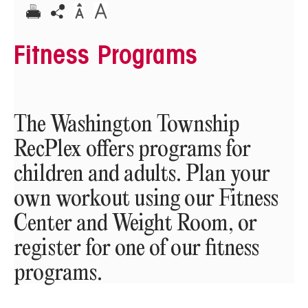
Fitness Programs
The Washington Township
RecPlex offers programs for
children and adults. Plan your
own workout using our Fitness
Center and Weight Room, or
register for one of our fitness
programs.