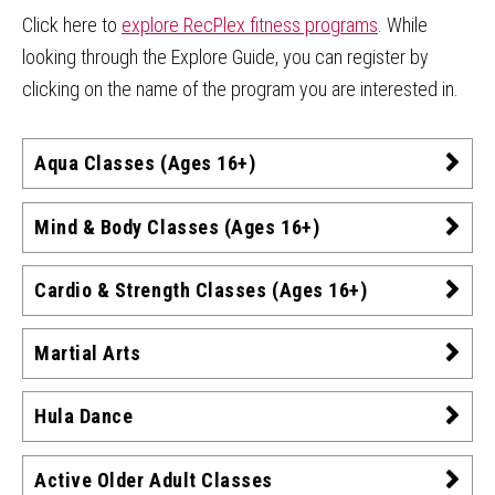
Click here to
explore RecPlex fitness programs
. While
looking through the Explore Guide, you can register by
clicking on the name of the program you are interested in.
Aqua Classes (Ages 16+)
Mind & Body Classes (Ages 16+)
Cardio & Strength Classes (Ages 16+)
Martial Arts
Hula Dance
Active Older Adult Classes