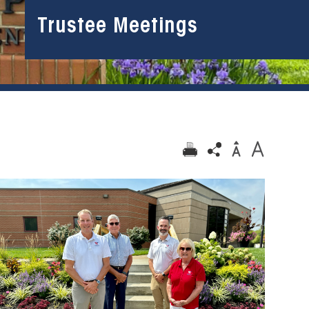
Trustee Meetings