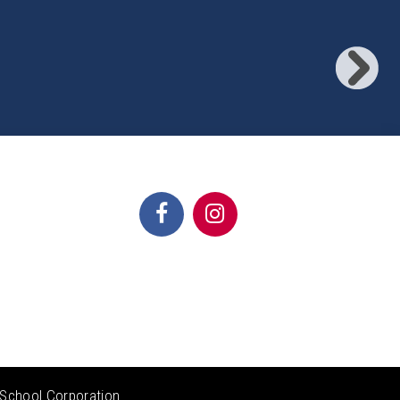
School Corporation