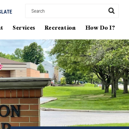
SLATE
t
Services
Recreation
How Do I?