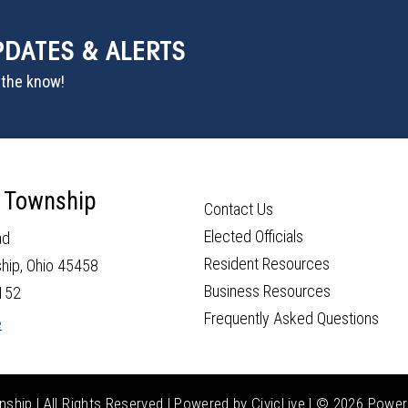
PDATES & ALERTS
n the know!
 Township
Contact Us
Elected Officials
ad
Resident Resources
hip, Ohio 45458
Business Resources
152
Frequently Asked Questions
e
hip | All Rights Reserved | Powered by
CivicLive
| ©
2026 Power