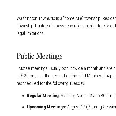
Washington Township is a "home rule" township. Reside
Township Trustees to pass resolutions similar to city or
legal limitations.
Public Meetings
Trustee meetings usually occur twice a month and are ope
at 6:30 pm, and the second on the third Monday at 4 pm. 
rescheduled for the following Tuesday.
Regular Meeting:
Monday
, August 3 at 6:30 pm
Upcoming Meetings:
August 17 (Planning Sessio