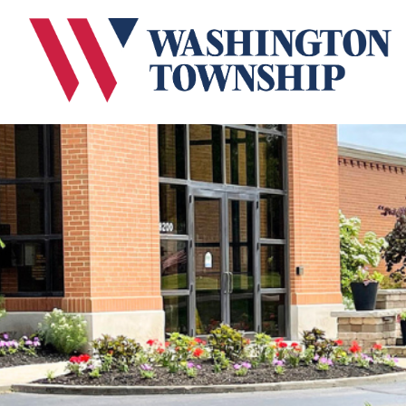
Submit