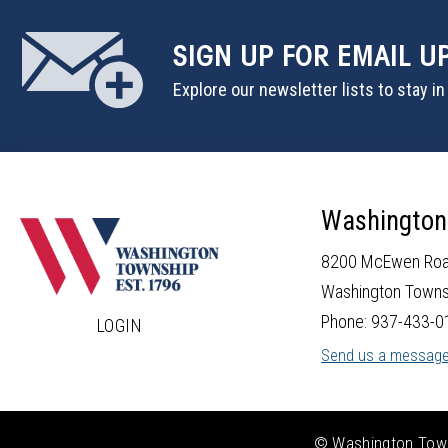
SIGN UP
FOR EMAIL U
Explore our newsletter lists to stay i
Washington
8200 McEwen Ro
Washington Towns
Phone: 937-433-0
LOGIN
Send us a messag
© Washington Towns