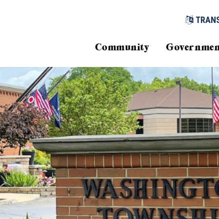
TRAN
Community
Governmen