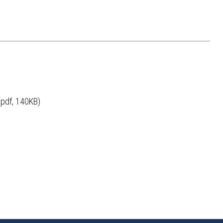
pdf, 140KB)