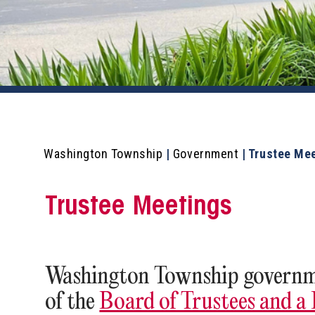
Washington Township
|
Government
|
Trustee Me
Trustee Meetings
Washington Township governme
of the
Board of Trustees and a F