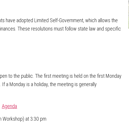
nts have adopted Limited Self-Government, which allows the
dinances. These resolutions must follow state law and specific
n to the public. The first meeting is held on the first Monday
If a Monday is a holiday, the meeting is generally
|
Agenda
n Workshop) at 3:30 pm