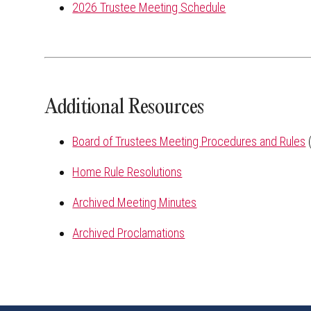
2026 Trustee Meeting Schedule
Additional Resources
Board of Trustees Meeting Procedures and Rules
(
Home Rule Resolutions
Archived Meeting Minutes
Archived Proclamations