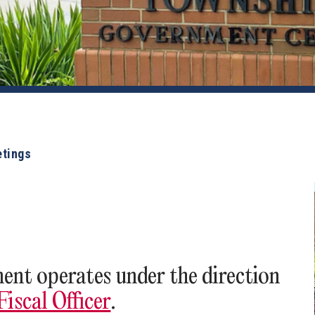
etings
nt operates under the direction
iscal Officer
.