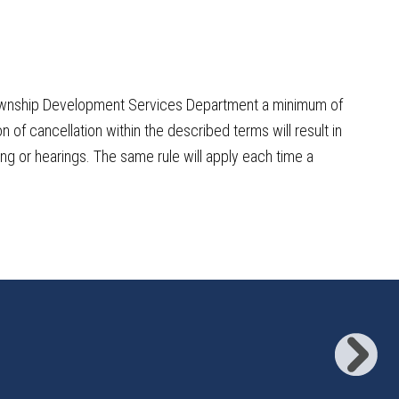
n Township Development Services Department a minimum of
n of cancellation within the described terms will result in
ing or hearings. The same rule will apply each time a