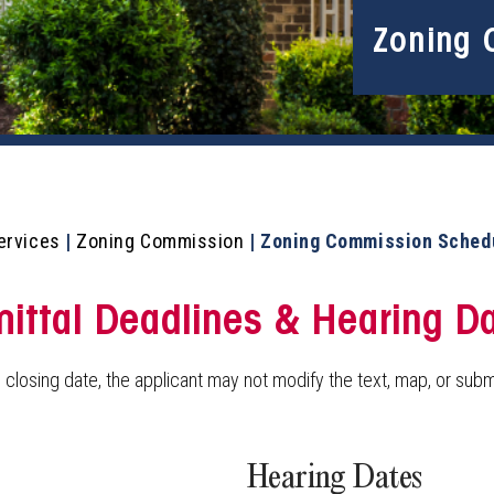
Zoning 
ervices
|
Zoning Commission
|
Zoning Commission Sched
ttal Deadlines & Hearing D
 closing date, the applicant may not modify the text, map, or submi
Hearing Dates