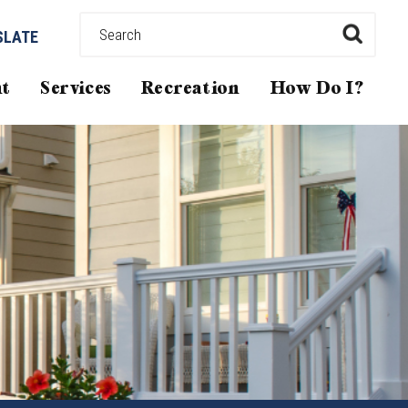
SLATE
t
Services
Recreation
How Do I?