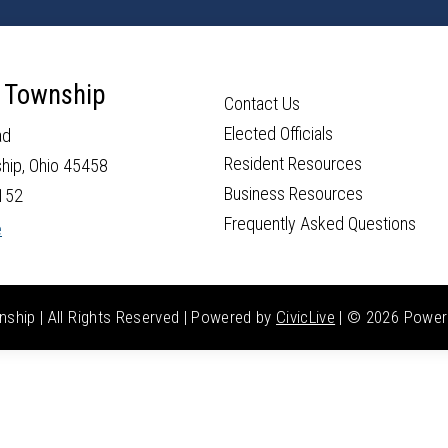
 Township
Contact Us
Elected Officials
ad
Resident Resources
hip, Ohio 45458
Business Resources
152
Frequently Asked Questions
e
hip | All Rights Reserved | Powered by
CivicLive
| ©
2026 Power