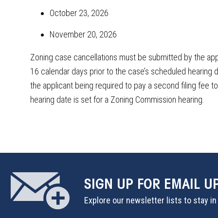
October 23, 2026
November 20, 2026
Zoning case cancellations must be submitted by the app
16 calendar days prior to the case’s scheduled hearing dat
the applicant being required to pay a second filing fee t
hearing date is set for a Zoning Commission hearing.
SIGN UP
FOR EMAIL U
Explore our newsletter lists to stay i