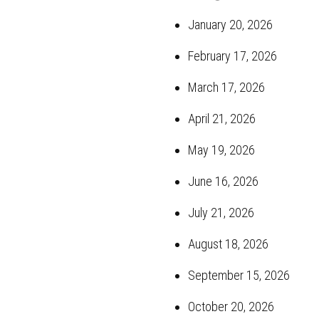
January 20, 2026
February 17, 2026
March 17, 2026
April 21, 2026
May 19, 2026
June 16, 2026
July 21, 2026
August 18, 2026
September 15, 2026
October 20, 2026