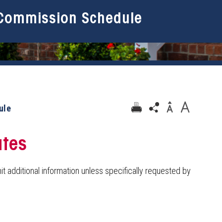
Commission Schedule
ule
ates
t additional information unless specifically requested by