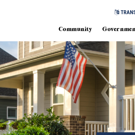
TRAN
Community
Governmen