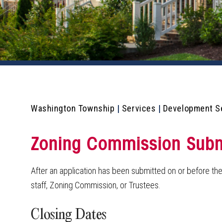
Washington Township
|
Services
|
Development S
Zoning Commission Submi
After an application has been submitted on or before the
staff, Zoning Commission, or Trustees.
Closing Dates