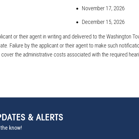
November 17, 2026
December 15, 2026
licant or their agent in writing and delivered to the Washingto
e. Failure by the applicant or their agent to make such notificatio
o cover the administrative costs associated with the required hear
PDATES & ALERTS
n the know!