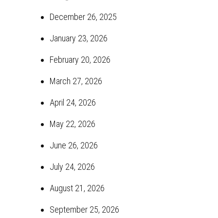
December 26, 2025
January 23, 2026
February 20, 2026
March 27, 2026
April 24, 2026
May 22, 2026
June 26, 2026
July 24, 2026
August 21, 2026
September 25, 2026