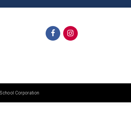
School Corporation