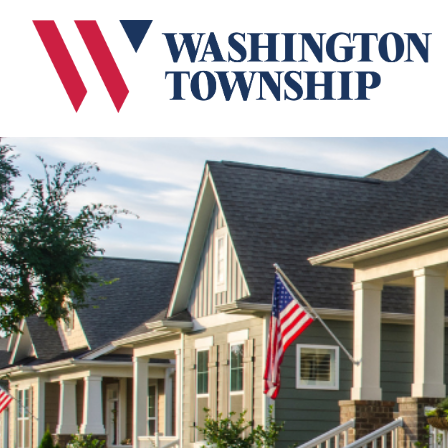
Submit