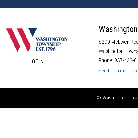
Washington
8200 McEwen Ro
Washington Towns
Phone: 937-433-0
LOGIN
Send us a messag
© Washington Towns